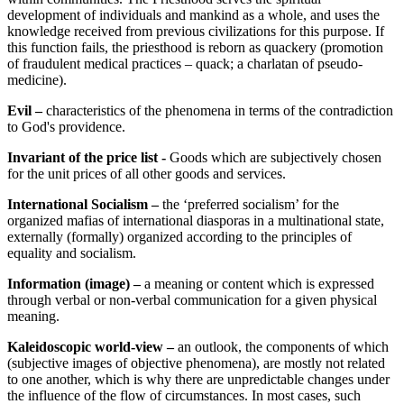
development of individuals and mankind as a whole, and uses the
knowledge received from previous civilizations for this purpose. If
this function fails, the priesthood is reborn as quackery (promotion
of fraudulent medical practices – quack; a charlatan of pseudo-
medicine).
Evil –
characteristics of the phenomena in terms of the contradiction
to God's providence.
Invariant of the price list -
Goods which are subjectively chosen
for the unit prices of all other goods and services.
International Socialism –
the ‘preferred socialism’ for the
organized mafias of international diasporas in a multinational state,
externally (formally) organized according to the principles of
equality and socialism.
Information (image) –
a meaning or content which is expressed
through verbal or non-verbal communication for a given physical
meaning.
Kaleidoscopic world-view –
an outlook, the components of which
(subjective images of objective phenomena), are mostly not related
to one another, which is why there are unpredictable changes under
the influence of the flow of circumstances. In most cases, such