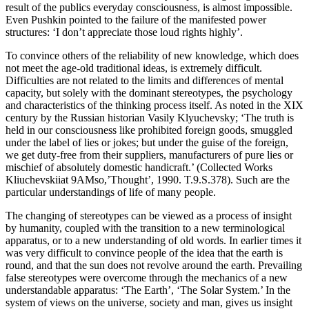
result of the publics everyday consciousness, is almost impossible.
Even Pushkin pointed to the failure of the manifested power
structures: ‘I don’t appreciate those loud rights highly’.
To convince others of the reliability of new knowledge, which does
not meet the age-old traditional ideas, is extremely difficult.
Difficulties are not related to the limits and differences of mental
capacity, but solely with the dominant stereotypes, the psychology
and characteristics of the thinking process itself. As noted in the XIX
century by the Russian historian Vasily Klyuchevsky; ‘The truth is
held in our consciousness like prohibited foreign goods, smuggled
under the label of lies or jokes; but under the guise of the foreign,
we get duty-free from their suppliers, manufacturers of pure lies or
mischief of absolutely domestic handicraft.’
(
Collected Works
Kliuchevskii
at 9
AM
so
,
’Thought’
, 1990.
T.
9.
S.
378).
Such are the
particular understandings of life of many people.
The changing of stereotypes can be viewed as a process of insight
by humanity, coupled with the transition to a new terminological
apparatus, or to a new understanding of old words. In earlier times it
was very difficult to convince people of the idea that the earth is
round, and that the sun does not revolve around the earth. Prevailing
false stereotypes were overcome through the mechanics of a new
understandable apparatus: ‘The Earth’, ‘The Solar System.’ In the
system of views on the universe, society and man, gives us insight