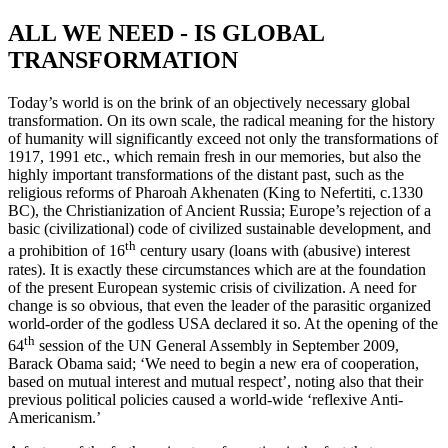
ALL WE NEED - IS GLOBAL
TRANSFORMATION
Today’s world is on the brink of an objectively necessary global
transformation. On its own scale, the radical meaning for the history
of humanity will significantly exceed not only the transformations of
1917, 1991 etc., which remain fresh in our memories, but also the
highly important transformations of the distant past, such as the
religious reforms of Pharoah Akhenaten (King to Nefertiti, c.1330
BC), the Christianization of Ancient Russia; Europe’s rejection of a
basic (civilizational) code of civilized sustainable development, and
th
a prohibition of 16
century usary (loans with (abusive) interest
rates). It is exactly these circumstances which are at the foundation
of the present European systemic crisis of civilization. A need for
change is so obvious, that even the leader of the parasitic organized
world-order of the godless USA declared it so. At the opening of the
th
64
session of the UN General Assembly in September 2009,
Barack Obama said; ‘We need to begin a new era of cooperation,
based on mutual interest and mutual respect’, noting also that their
previous political policies caused a world-wide ‘reflexive Anti-
Americanism.’