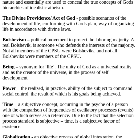
nature and essentially are used to conceal the true concepts of Gods
hierarchies of idealistic atheism.
The Divine Providence/ Act of God -
possible scenarios of the
development of life, conforming with Gods plan, way of organizing
life in accordance with divine laws.
Bolshevism –
political movement to protect the laboring majority. A
real Bolshevik, is someone who defends the interests of the majority.
Not all members of the CPSU were Bolsheviks, and not all
Bolsheviks were members of the CPSU.
Being –
synonym for ‘life’. The unity of God as a universal reality
and as the creator of the universe, in the process of self-
development.
Power –
the realized, in practice, ability of the subject to command
social control, the result of which is his goals being achieved.
Time –
a subjective concept, occurring in the psyche of a person
with the comparison of frequencies of oscillatory processes (events),
one of which serves as a reference. Due to the fact that the selection
process standard is subjective – time, is a subjective factor of
existence.
Globalization -
an objective process of global integration, the