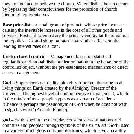
they are inclined to believe the church. Materialistic atheism occurs
by bypassing their consciousness for the protection of church
hierarchy representatives.
Base price-list –
a small group of products whose price increases
causing the inevitable increase in the cost of all other goods and
services. First and foremost are the primary energy tariffs of natural
monopolies. Tax and shipping rates have similar effects on the
lending interest rates of a loan.
Unstructured control –
Management based on statistical
regularities and probabilistic predetermination in the behavior of the
controlled object, without the pre-established mechanisms of direct
access management.
God –
Super-terrestrial reality, almighty supreme, the same to all
living things on Earth created by the Almighty Creator of the
Universe. The highest level of comprehensive management, which
in the minds of most people appears as a stream of accidents.
‘Chance is perhaps the pseudonym of God when he does not wish
to sign his work’ (Anatole France).
god
– established in the everyday consciousness of nations and
countries and peoples through symbols of the
so-called
‘God’, used
in a variety of religious cults and doctrines, which have an earthly