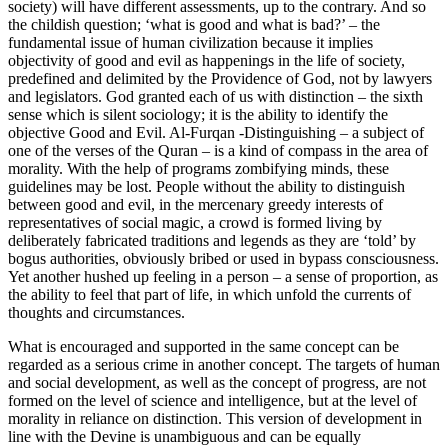
society) will have different assessments, up to the contrary. And so
the childish question; ‘what is good and what is bad?’ – the
fundamental issue of human civilization because it implies
objectivity of good and evil as happenings in the life of society,
predefined and delimited by the Providence of God, not by lawyers
and legislators. God granted each of us with distinction – the sixth
sense which is silent sociology; it is the ability to identify the
objective Good and Evil. Al-Furqan -Distinguishing – a subject of
one of the verses of the Quran – is a kind of compass in the area of
morality. With the help of programs zombifying minds, these
guidelines may be lost. People without the ability to distinguish
between good and evil, in the mercenary greedy interests of
representatives of social magic, a crowd is formed living by
deliberately fabricated traditions and legends as they are ‘told’ by
bogus authorities, obviously bribed or used in bypass consciousness.
Yet another hushed up feeling in a person – a sense of proportion, as
the ability to feel that part of life, in which unfold the currents of
thoughts and circumstances.
What is encouraged and supported in the same concept can be
regarded as a serious crime in another concept. The targets of human
and social development, as well as the concept of progress, are not
formed on the level of science and intelligence, but at the level of
morality in reliance on distinction. This version of development in
line with the Devine is unambiguous and can be equally