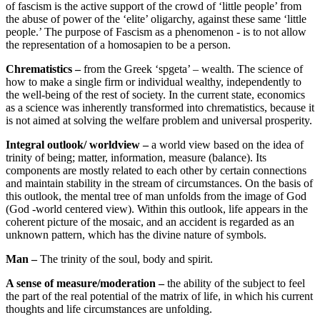
of fascism is the active support of the crowd of ‘little people’ from
the abuse of power of the ‘elite’ oligarchy, against these same ‘little
people.’ The purpose of Fascism as a phenomenon - is to not allow
the representation of a homosapien to be a person.
Chrematistics –
from the Greek ‘spgeta’ – wealth. The science of
how to make a single firm or individual wealthy, independently to
the well-being of the rest of society. In the current state, economics
as a science was inherently transformed into chrematistics, because it
is not aimed at solving the welfare problem and universal prosperity.
Integral outlook/ worldview –
a world view based on the idea of
trinity of being; matter, information, measure (balance). Its
components are mostly related to each other by certain connections
and maintain stability in the stream of circumstances. On the basis of
this outlook, the mental tree of man unfolds from the image of God
(God -world centered view). Within this outlook, life appears in the
coherent picture of the mosaic, and an accident is regarded as an
unknown pattern, which has the divine nature of symbols.
Man –
The trinity of the soul, body and spirit.
A sense of measure/moderation –
the ability of the subject to feel
the part of the real potential of the matrix of life, in which his current
thoughts and life circumstances are unfolding.