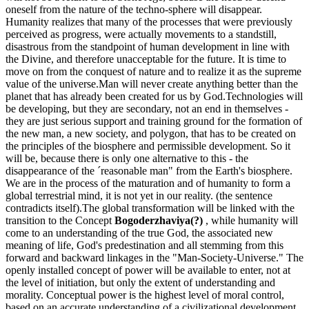
oneself from the nature of the techno-sphere will disappear.
Humanity realizes that many of the processes that were previously
perceived as progress, were actually movements to a standstill,
disastrous from the standpoint of human development in line with
the Divine, and therefore unacceptable for the future. It is time to
move on from the conquest of nature and to realize it as the supreme
value of the universe.Man will never create anything better than the
planet that has already been created for us by God.Technologies will
be developing, but they are secondary, not an end in themselves -
they are just serious support and training ground for the formation of
the new man, a new society, and polygon, that has to be created on
the principles of the biosphere and permissible development. So it
will be, because there is only one alternative to this - the
disappearance of the ´reasonable man" from the Earth's biosphere.
We are in the process of the maturation and of humanity to form a
global terrestrial mind, it is not yet in our reality. (the sentence
contradicts itself).The global transformation will be linked with the
transition to the Concept
Bogoderzhaviya(?)
, while humanity will
come to an understanding of the true God, the associated new
meaning of life, God's predestination and all stemming from this
forward and backward linkages in the "Man-Society-Universe." The
openly installed concept of power will be available to enter, not at
the level of initiation, but only the extent of understanding and
morality. Conceptual power is the highest level of moral control,
based on an accurate understanding of a civilizational development.