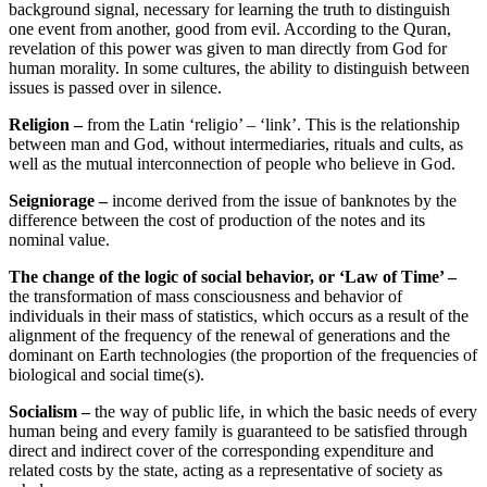
background signal, necessary for learning the truth to distinguish
one event from another, good from evil. According to the Quran,
revelation of this power was given to man directly from God for
human morality. In some cultures, the ability to distinguish between
issues is passed over in silence.
Religion –
from the Latin ‘religio’ – ‘link’. This is the relationship
between man and God, without intermediaries, rituals and cults, as
well as the mutual interconnection of people who believe in God.
Seigniorage
–
income derived from the issue of banknotes by the
difference between the cost of production of the notes and its
nominal value.
The change of the logic of social behavior, or ‘Law of Time’ –
the transformation of mass consciousness and behavior of
individuals in their mass of statistics, which occurs as a result of the
alignment of the frequency of the renewal of generations and the
dominant on Earth technologies (the proportion of the frequencies of
biological and social time(s).
Socialism –
the way of public life, in which the basic needs of every
human being and every family is guaranteed to be satisfied through
direct and indirect cover of the corresponding expenditure and
related costs by the state, acting as a representative of society as