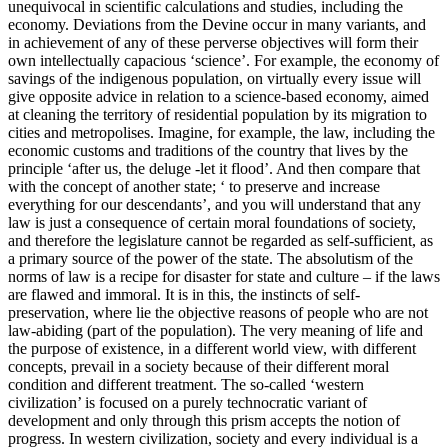
unequivocal in scientific calculations and studies, including the
economy. Deviations from the Devine occur in many variants, and
in achievement of any of these perverse objectives will form their
own intellectually capacious ‘science’. For example, the economy of
savings of the indigenous population, on virtually every issue will
give opposite advice in relation to a science-based economy, aimed
at cleaning the territory of residential population by its migration to
cities and metropolises. Imagine, for example, the law, including the
economic customs and traditions of the country that lives by the
principle ‘after us, the deluge -let it flood’. And then compare that
with the concept of another state; ‘ to preserve and increase
everything for our descendants’, and you will understand that any
law is just a consequence of certain moral foundations of society,
and therefore the legislature cannot be regarded as self-sufficient, as
a primary source of the power of the state. The absolutism of the
norms of law is a recipe for disaster for state and culture – if the laws
are flawed and immoral. It is in this, the instincts of self-
preservation, where lie the objective reasons of people who are not
law-abiding (part of the population). The very meaning of life and
the purpose of existence, in a different world view, with different
concepts, prevail in a society because of their different moral
condition and different treatment. The so-called ‘western
civilization’ is focused on a purely technocratic variant of
development and only through this prism accepts the notion of
progress. In western civilization, society and every individual is a