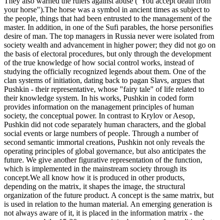
They also warned the rulers against abuse ("You accept death from
your horse").The horse was a symbol in ancient times as subject to
the people, things that had been entrusted to the management of the
master. In addition, in one of the Sufi parables, the horse personifies
desire of man. The top managers in Russia never were isolated from
society wealth and advancement in higher power; they did not go on
the basis of electoral procedures, but only through the development
of the true knowledge of how social control works, instead of
studying the officially recognized legends about them. One of the
clan systems of initiation, dating back to pagan Slavs, argues that
Pushkin - their representative, whose "fairy tale" of life related to
their knowledge system. In his works, Pushkin in coded form
provides information on the management principles of human
society, the conceptual power. In contrast to Krylov or Aesop,
Pushkin did not code separately human characters, and the global
social events or large numbers of people. Through a number of
second semantic immortal creations, Pushkin not only reveals the
operating principles of global governance, but also anticipates the
future. We give another figurative representation of the function,
which is implemented in the mainstream society through its
concept.We all know how it is produced in other products,
depending on the matrix, it shapes the image, the structural
organization of the future product. A concept is the same matrix, but
is used in relation to the human material. An emerging generation is
not always aware of it, it is placed in the information matrix - the