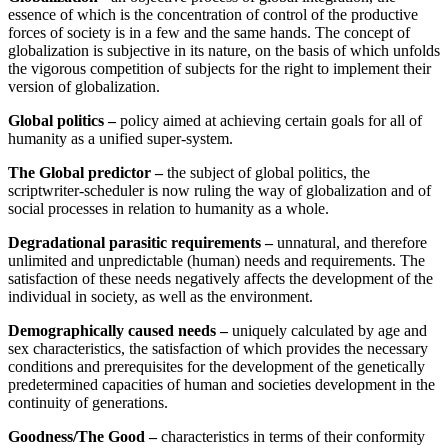
essence of which is the concentration of control of the productive
forces of society is in a few and the same hands. The concept of
globalization is subjective in its nature, on the basis of which unfolds
the vigorous competition of subjects for the right to implement their
version of globalization.
Global politics –
policy aimed at achieving certain goals for all of
humanity as a unified super-system.
The Global predictor –
the subject of global politics, the
scriptwriter-scheduler is now ruling the way of globalization and of
social processes in relation to humanity as a whole.
Degradational parasitic requirements –
unnatural, and therefore
unlimited and unpredictable (human) needs and requirements. The
satisfaction of these needs negatively affects the development of the
individual in society, as well as the environment.
Demographically caused needs –
uniquely calculated by age and
sex characteristics, the satisfaction of which provides the necessary
conditions and prerequisites for the development of the genetically
predetermined capacities of human and societies development in the
continuity of generations.
Goodness/The Good –
characteristics in terms of their conformity