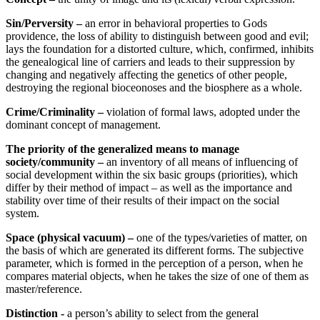
Sin
/Perversity –
an error in behavioral properties to Gods
providence, the loss of ability to distinguish between good and evil;
lays the foundation for a distorted culture, which, confirmed, inhibits
the genealogical line of carriers and leads to their suppression by
changing and negatively affecting the genetics of other people,
destroying the regional bioceonoses and the biosphere as a whole.
Crime/Criminality –
violation of formal laws, adopted under the
dominant concept of management.
The priority of the generalized means to manage
society/community –
an inventory of all means of influencing of
social development within the six basic groups (priorities), which
differ by their method of impact – as well as the importance and
stability over time of their results of their impact on the social
system.
Space (physical vacuum) –
one of the types/varieties of matter, on
the basis of which are generated its different forms. The subjective
parameter, which is formed in the perception of a person, when he
compares material objects, when he takes the size of one of them as
master/reference.
Distinction -
a person’s ability to select from the general