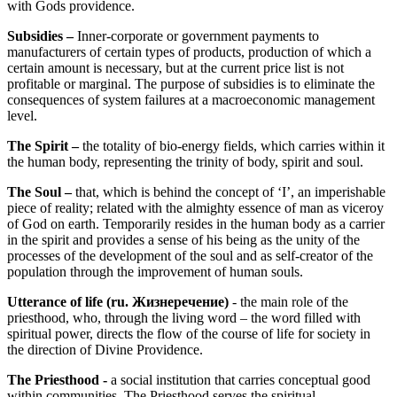
with Gods providence.
Subsidies –
Inner-corporate or government payments to
manufacturers of certain types of products, production of which a
certain amount is necessary, but at the current price list is not
profitable or marginal. The purpose of subsidies is to eliminate the
consequences of system failures at a macroeconomic management
level.
The Spirit –
the totality of bio-energy fields, which carries within it
the human body, representing the trinity of body, spirit and soul.
The Soul –
that, which is behind the concept of ‘I’, an imperishable
piece of reality; related with the almighty essence of man as viceroy
of God on earth. Temporarily resides in the human body as a carrier
in the spirit and provides a sense of his being as the unity of the
processes of the development of the soul and as self-creator of the
population through the improvement of human souls.
Utterance of life
(ru. Жизнеречение)
- the main role of the
priesthood, who, through the living word – the word filled with
spiritual power, directs the flow of the course of life for society in
the direction of Divine Providence.
The Priesthood -
a social institution that carries conceptual good
within communities. The Priesthood serves the spiritual