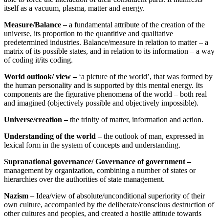
itself as a vacuum, plasma, matter and energy.
Measure/Balance –
a fundamental attribute of the creation of the
universe, its proportion to the quantitive and qualitative
predetermined industries. Balance/measure in relation to matter – a
matrix of its possible states, and in relation to its information – a way
of coding it/its coding.
World outlook/ view –
‘a picture of the world’, that was formed by
the human personality and is supported by this mental energy. Its
components are the figurative phenomena of the world – both real
and imagined (objectively possible and objectively impossible).
Universe/creation –
the trinity of matter, information and action.
Understanding of the world –
the outlook of man, expressed in
lexical form in the system of concepts and understanding.
Supranational governance/ Governance of government –
management by organization, combining a number of states or
hierarchies over the authorities of state management.
Nazism –
Idea/view of absolute/unconditional superiority of their
own culture, accompanied by the deliberate/conscious destruction of
other cultures and peoples, and created a hostile attitude towards