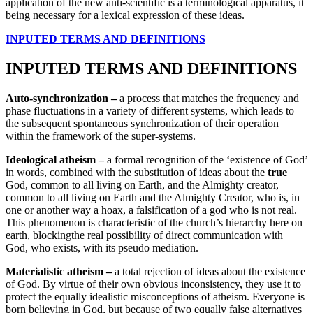
application of the new anti-scientific is a terminological apparatus, it
being necessary for a lexical expression of these ideas.
INPUTED TERMS AND DEFINITIONS
INPUTED TERMS AND DEFINITIONS
Auto-synchronization –
a process that matches the frequency and
phase fluctuations in a variety of different systems, which leads to
the subsequent spontaneous synchronization of their operation
within the framework of the super-systems.
Ideological atheism –
a formal recognition of the ‘existence of God’
in words, combined with the substitution of ideas about the
true
God, common to all living on Earth, and the Almighty creator,
common to all living on Earth and the Almighty Creator, who is, in
one or another way a hoax, a falsification of a god who is not real.
This phenomenon is characteristic of the church’s hierarchy here on
earth, blockingthe real possibility of direct communication with
God, who exists, with its pseudo mediation.
Materialistic atheism –
a total rejection of ideas about the existence
of God. By virtue of their own obvious inconsistency, they use it to
protect the equally idealistic misconceptions of atheism. Everyone is
born believing in God, but because of two equally false alternatives