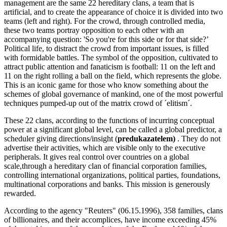
management are the same 22 hereditary clans, a team that is
artificial, and to create the appearance of choice it is divided into two
teams (left and right). For the crowd, through controlled media,
these two teams portray opposition to each other with an
accompanying question: 'So you're for this side or for that side?’
Political life, to distract the crowd from important issues, is filled
with formidable battles. The symbol of the opposition, cultivated to
attract public attention and fanaticism is football: 11 on the left and
11 on the right rolling a ball on the field, which represents the globe.
This is an iconic game for those who know something about the
schemes of global governance of mankind, one of the most powerful
techniques pumped-up out of the matrix crowd of ´elitism´.
These 22 clans, according to the functions of incurring conceptual
power at a significant global level, can be called a global predictor, a
scheduler giving directions/insight (
predukazatelem)
. They do not
advertise their activities, which are visible only to the executive
peripherals. It gives real control over countries on a global
scale,through a hereditary clan of financial corporation families,
controlling international organizations, political parties, foundations,
multinational corporations and banks. This mission is generously
rewarded.
According to the agency "Reuters" (06.15.1996), 358 families, clans
of billionaires, and their accomplices, have income exceeding 45%