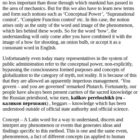
no less important than those through which mankind has passed in
the area of mechanics. But for this we also have to learn new terms
and form such notions such as ‘Conceptual Power’, ‘Supranational
control’, ‘Complete Function control’ etc. In this case, the notion
arises only as the unity of the word and image of the phenomenon,
which lies behind these words. So for the word ‘bow’, the
understanding will only come after you have combined it with the
image of a bow for shooting, an onion bulb, or accept it as a
consonant word in English
.
Unfortunately even today many representatives in the system of
public administration refer to the conceptual power, non-explicitly,
bypassing the consciousness formed purposes and concepts of
globalization to the category of myth, not reality. It is because of this
that they are allowed an apparently imperious management. ‘You
govern – and you are governed’ remarked Plutarch. Fortunately, our
people have always been present carriers of the sacred knowledge or
the Russian priesthood, wise men,
kalikov perehozhikh (ru -
каликов перехожих
) , beggars – knowledge which has been
understood outside of official state authority and official science.
Concept – A Latin word for a way to understand, discern and
interpret any phenomenon or events that generates ideas and
findings specific to this method. This is one and the same event,
phenomenon, a fact of different concepts (as applied to human