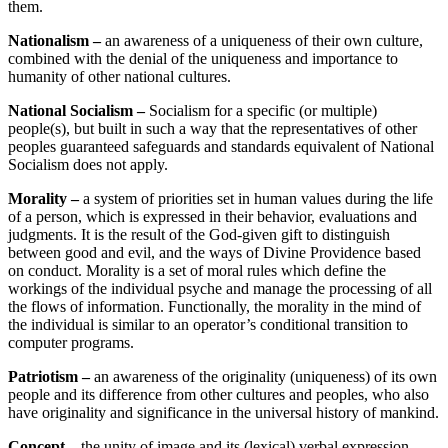
them.
Nationalism –
an awareness of a uniqueness of their own culture,
combined with the denial of the uniqueness and importance to
humanity of other national cultures.
National Socialism –
Socialism for a specific (or multiple)
people(s), but built in such a way that the representatives of other
peoples guaranteed safeguards and standards equivalent of National
Socialism does not apply.
Morality –
a system of priorities set in human values during the life
of a person, which is expressed in their behavior, evaluations and
judgments. It is the result of the God-given gift to distinguish
between good and evil, and the ways of Divine Providence based
on conduct. Morality is a set of moral rules which define the
workings of the individual psyche and manage the processing of all
the flows of information. Functionally, the morality in the mind of
the individual is similar to an operator’s conditional transition to
computer programs.
Patriotism –
an awareness of the originality (uniqueness) of its own
people and its difference from other cultures and peoples, who also
have originality and significance in the universal history of mankind.
Concept –
the unity of image and its (lexical) verbal expression.