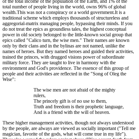
of the total income of the population of the Earth, and 1% of the
total number of people living in the world, owns 96% of global
wealth.This was not a conspiracy or a world government.It is a
traditional scheme which employs thousands of structureless and
aggregorial-matrix managing people, bypassing their minds. If you
do not treat the epics as groundless tales, the highest conceptual
power in old society belonged to the little-known social group that
epics called "Calico turn, the wise men." Their names are known
only by their clans and in the bylinas are not named, unlike the
names of heroes. But they named heroes and guided their activities,
trained the princes, with drugged visions power of subordinate
military force. They are taught to live in harmony with the
environment and God's providence. The essence of this group of
people and their activities are reflected in the "Song of Oleg the
Wise":
The wise men are not afraid of the mighty
rulers,
The princely gift is of no use to them,
Truth and freedom is their prophetic language,
And is a friend with the will of heaven.
These higher management activities, though not always understood
by the people, are always are viewed as socially important ("Tell me
magician, favorite of the gods, what will come true in my life").