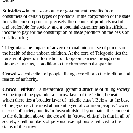
whole.
Subsidies –
internal-corporate or government benefits from
consumers of certain types of products. If the corporation or the state
finds the consumption of precisely these kinds of products useful
and preferable for society, and a potential customer has insufficient
income to pay for the consumption of these products on the basis of
self-financing.
Telegonia –
the impact of adverse sexual intercourse of parents on
the health of their unborn children. At the core of Telegonia lies the
transfer of genetic information on biopolar carriers through non-
biological means, in addition to the chromosomal apparatus.
Crowd –
a collection of people, living according to the tradition and
reason of authority.
Crowd -‘elitism’ –
a hierarchical pyramid structure of ruling society.
At the top of the pyramid, a narrow layer of the ‘elite’, beneath
which there lies a broader layer of ‘middle class’. Below, at the base
of the pyramid, the most abundant layer, of common people, ‘lower
classes’ of society and its ‘refuse/rubbish’. If you match this concept
to the definition above, the crowd, in ‘crowd elitism’, is that in all of
society, small numbers of personal exemptions is reduced to the
status of the crowd.