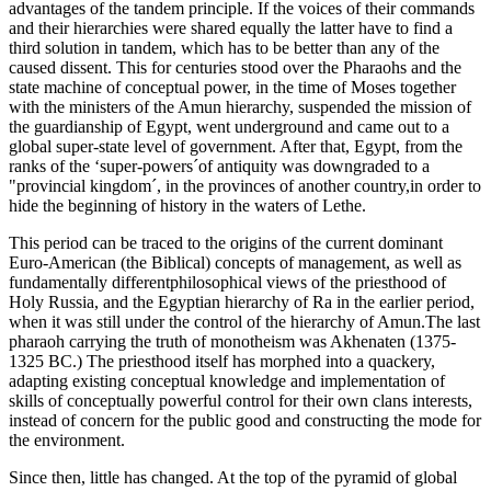
advantages of the tandem principle. If the voices of their commands
and their hierarchies were shared equally the latter have to find a
third solution in tandem, which has to be better than any of the
caused dissent. This for centuries stood over the Pharaohs and the
state machine of conceptual power, in the time of Moses together
with the ministers of the Amun hierarchy, suspended the mission of
the guardianship of Egypt, went underground and came out to a
global super-state level of government. After that, Egypt, from the
ranks of the ‘super-powers´of antiquity was downgraded to a
"provincial kingdom´, in the provinces of another country,in order to
hide the beginning of history in the waters of Lethe.
This period can be traced to the origins of the current dominant
Euro-American (the Biblical) concepts of management, as well as
fundamentally differentphilosophical views of the priesthood of
Holy Russia, and the Egyptian hierarchy of Ra in the earlier period,
when it was still under the control of the hierarchy of Amun.The last
pharaoh carrying the truth of monotheism was Akhenaten (1375-
1325 BC.) The priesthood itself has morphed into a quackery,
adapting existing conceptual knowledge and implementation of
skills of conceptually powerful control for their own clans interests,
instead of concern for the public good and constructing the mode for
the environment.
Since then, little has changed. At the top of the pyramid of global