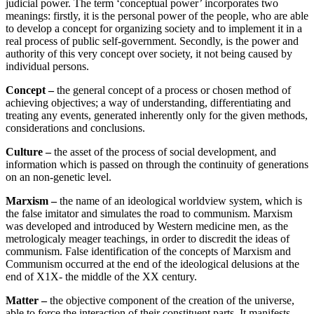
judicial power. The term ‘conceptual power’ incorporates two
meanings: firstly, it is the personal power of the people, who are able
to develop a concept for organizing society and to implement it in a
real process of public self-government. Secondly, is the power and
authority of this very concept over society, it not being caused by
individual persons.
Concept –
the general concept of a process or chosen method of
achieving objectives; a way of understanding, differentiating and
treating any events, generated inherently only for the given methods,
considerations and conclusions.
Culture –
the asset of the process of social development, and
information which is passed on through the continuity of generations
on an non-genetic level.
Marxism –
the name of an ideological worldview system, which is
the false imitator and simulates the road to communism. Marxism
was developed and introduced by Western medicine men, as the
metrologicaly meager teachings, in order to discredit the ideas of
communism. False identification of the concepts of Marxism and
Communism occurred at the end of the ideological delusions at the
end of X1X- the middle of the XX century.
Matter –
the objective component of the creation of the universe,
able to force the interaction of their constituent parts. It manifests