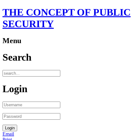
THE CONCEPT OF PUBLIC
SECURITY
Menu
Search
Login
Email
Print