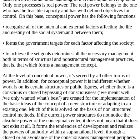
Only one processes is real power. The real power belongs to the one
who has the feasible capacity and has well defined objectives for
control. On this base, conceptual power has the following functions:
• recognize all of the internal and external factors affecting the life
and destiny of the social system,and between them;
• forms the government targets for each factor affecting the society;
• to achieve the set goals determines all the necessary management
both in terms of structural and nonstructural management practices,
that is, that which forms a management concept.
At the level of conceptual power, it’s served by all other forms of
power. In addition, for conceptual power it is indifferent whether
work is on its certain structures or public figures, whether there is a
conscious or closed bypassing of consciousness (‘we meant well-
/we only wanted what’s best’) are created for the implementation of
the basic ideas of the concept of a new structure or adapting to an
existing one. Much of this is solved on the basis of non-structured
control methods. If the current power structures do not notice the
absolute power of the conceptual center, it does not mean that it does
not exist at all. It forms the tendencies of development and realizes
the powers of authority within a supranational level, through a
closed or an avoidance of the consciousness management periphery.