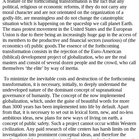
A feature of the forthcoming transformation is the fact that any
political, religious or economic reforms, if they do not carry any
moral character and are not orientated on the organization of a
godly-life, are meaningless and do not change the catastrophic
situation which is happening on the spaceship we call planet Earth.
The mass protest movement in the United States and the European
Union is due to there being an increasingly huge gap in the access of
its members to the productive and financial sectors (usurious) of (the
economics of) public goods.The essence of the forthcoming
transformation consists in the rejection of the Euro-American
(biblical) development project of globalization, who are the real
masters and consist of several dozen people and the crowd, who call
themselves ‘the elite’ by way of inertia.
To minimize the inevitable costs and destruction of the forthcoming
transformation, it is necessary, initially, to deeply understand the
undeveloped nature of the dominant concept of supranational
governance of humanity. The concept of the now implemented
globalization, which, under the guise of beautiful words for more
than 3000 years has been implemented into life by default. Apart
from that, it is necessary to set out in lexical form, new, and no-less
ambitious ideas, new plans for new ways of living on earth, a
concept of public safety. Such a project cannot occur within Western
civilization. Any paid research of elite centers has harsh limits on the
investigation into prominent conceptual ideas, and therefore the