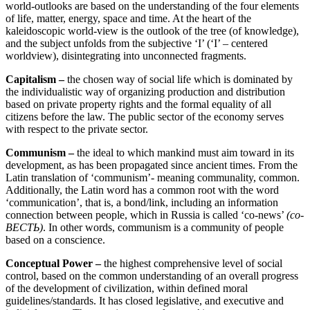
world-outlooks are based on the understanding of the four elements
of life, matter, energy, space and time. At the heart of the
kaleidoscopic world-view is the outlook of the tree (of knowledge),
and the subject unfolds from the subjective ‘I’ (‘I’ – centered
worldview), disintegrating into unconnected fragments.
Capitalism –
the chosen way of social life which is dominated by
the individualistic way of organizing production and distribution
based on private property rights and the formal equality of all
citizens before the law. The public sector of the economy serves
with respect to the private sector.
Communism –
the ideal to which mankind must aim toward in its
development, as has been propagated since ancient times. From the
Latin translation of ‘communism’- meaning communality, common.
Additionally, the Latin word has a common root with the word
‘communication’, that is, a bond/link, including an information
connection between people, which in Russia is called ‘co-news’
(со-
ВЕСТЬ)
. In other words, communism is a community of people
based on a conscience.
Conceptual Power –
the highest comprehensive level of social
control, based on the common understanding of an overall progress
of the development of civilization, within defined moral
guidelines/standards. It has closed legislative, and executive and