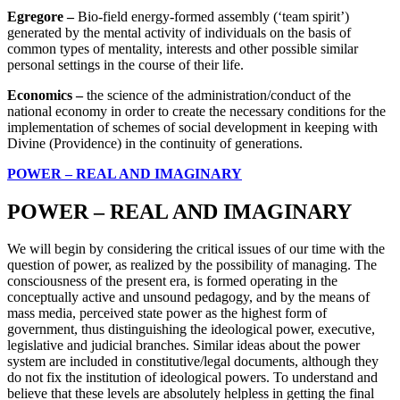
Egregore –
Bio-field energy-formed assembly (‘team spirit’)
generated by the mental activity of individuals on the basis of
common types of mentality, interests and other possible similar
personal settings in the course of their life.
Economics –
the science of the administration/conduct of the
national economy in order to create the necessary conditions for the
implementation of schemes of social development in keeping with
Divine (Providence) in the continuity of generations.
POWER – REAL AND IMAGINARY
POWER – REAL AND IMAGINARY
We will begin by considering the critical issues of our time with the
question of power, as realized by the possibility of managing. The
consciousness of the present era, is formed operating in the
conceptually active and unsound pedagogy, and by the means of
mass media, perceived state power as the highest form of
government, thus distinguishing the ideological power, executive,
legislative and judicial branches. Similar ideas about the power
system are included in constitutive/legal documents, although they
do not fix the institution of ideological powers. To understand and
believe that these levels are absolutely helpless in getting the final