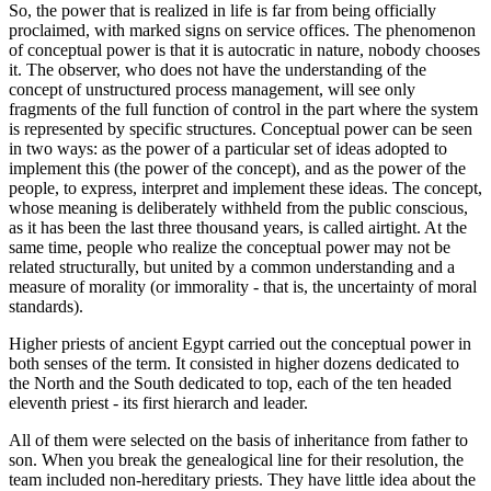
So, the power that is realized in life is far from being officially
proclaimed, with marked signs on service offices. The phenomenon
of conceptual power is that it is autocratic in nature, nobody chooses
it. The observer, who does not have the understanding of the
concept of unstructured process management, will see only
fragments of the full function of control in the part where the system
is represented by specific structures. Conceptual power can be seen
in two ways: as the power of a particular set of ideas adopted to
implement this (the power of the concept), and as the power of the
people, to express, interpret and implement these ideas. The concept,
whose meaning is deliberately withheld from the public conscious,
as it has been the last three thousand years, is called airtight. At the
same time, people who realize the conceptual power may not be
related structurally, but united by a common understanding and a
measure of morality (or immorality - that is, the uncertainty of moral
standards).
Higher priests of ancient Egypt carried out the conceptual power in
both senses of the term. It consisted in higher dozens dedicated to
the North and the South dedicated to top, each of the ten headed
eleventh priest - its first hierarch and leader.
All of them were selected on the basis of inheritance from father to
son. When you break the genealogical line for their resolution, the
team included non-hereditary priests. They have little idea about the