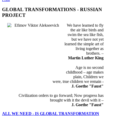
GLOBAL TRANSFORMATIONS - RUSSIAN
PROJECT
We have learned to fly
the air like birds and
swim the sea like fish,
but we have not yet
learned the simple art of
living together as
brothers. –
Martin Luther King
Age is no second
childhood – age makes
plain, Children we
were, true children we remain -
J. Goethe
"Faust"
Civilization orders to go forward; Now progress has
brought with it the devil with it –
J. Goethe
"Faust"
ALL WE NEED - IS GLOBAL TRANSFORMATION