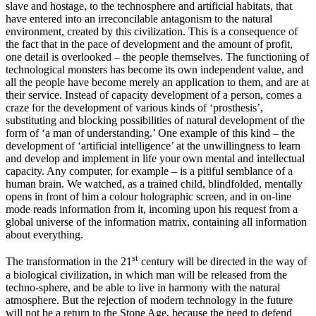
slave and hostage, to the technosphere and artificial habitats, that
have entered into an irreconcilable antagonism to the natural
environment, created by this civilization. This is a consequence of
the fact that in the pace of development and the amount of profit,
one detail is overlooked – the people themselves. The functioning of
technological monsters has become its own independent value, and
all the people have become merely an application to them, and are at
their service. Instead of capacity development of a person, comes a
craze for the development of various kinds of ‘prosthesis’,
substituting and blocking possibilities of natural development of the
form of ‘a man of understanding.’ One example of this kind – the
development of ‘artificial intelligence’ at the unwillingness to learn
and develop and implement in life your own mental and intellectual
capacity. Any computer, for example – is a pitiful semblance of a
human brain. We watched, as a trained child, blindfolded, mentally
opens in front of him a colour holographic screen, and in on-line
mode reads information from it, incoming upon his request from a
global universe of the information matrix, containing all information
about everything.
st
The transformation in the 21
century will be directed in the way of
a biological civilization, in which man will be released from the
techno-sphere, and be able to live in harmony with the natural
atmosphere. But the rejection of modern technology in the future
will not be a return to the Stone Age, because the need to defend