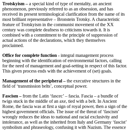
Trotskyism –
a special kind of type of mentality, an ancient
phenomenon, previously referred to as an obsession, and has
received its present terminological clarification from the name of its
most brilliant representative – Bronstein Trotsky. A characteristic
feature of Trotskyism in the communist movement of the XX
century was complete deafness to criticisms towards it. It is
combined with a commitment to the principle of suppression of
actual actions of the declarations, which they themselves
proclaimed.
Office for complete function -
integral management process
beginning with the identification of environmental factors, calling
for the need of management and goal-setting in respect of this factor.
This given process ends with the achievement of (set) goals.
Management of the peripheral –
the executive structures in the
field of ‘transmission belts’, conceptual power.
Fascism –
from the Latin ‘fascec’ – fascia. Fascia – a bundle of
twigs stuck in the middle of an axe, tied with a belt. In Ancient
Rome, the fascia was at first a sign of royal power, then a sign of the
highest government officials. The issue of the threat of ‘fascism’
wrongly reduces the ideas to national and racial exclusivity and
intolerance, as well as the inherited from Italy and Germany ‘fascist’
symbolism and phraseology, confusing it with Nazism. The essence