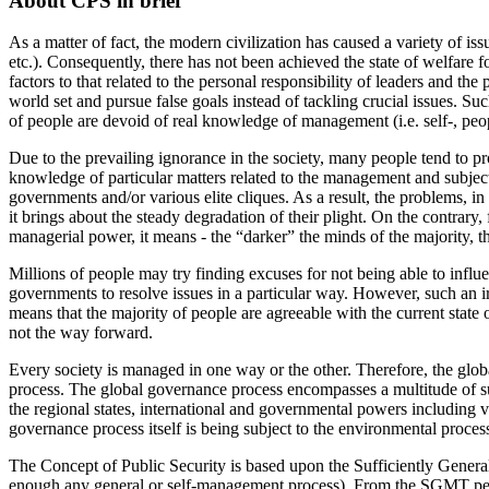
About CPS in brief
As a matter of fact, the modern civilization has caused a variety of iss
etc.). Consequently, there has not been achieved the state of welfare f
factors to that related to the personal responsibility of leaders and th
world set and pursue false goals instead of tackling crucial issues. Suc
of people are devoid of real knowledge of management (i.e. self-, people
Due to the prevailing ignorance in the society, many people tend to pr
knowledge of particular matters related to the management and subject
governments and/or various elite cliques. As a result, the problems, in 
it brings about the steady degradation of their plight. On the contrary
managerial power, it means - the “darker” the minds of the majority, th
Millions of people may try finding excuses for not being able to influen
governments to resolve issues in a particular way. However, such an ir
means that the majority of people are agreeable with the current state o
not the way forward.
Every society is managed in one way or the other. Therefore, the glob
process. The global governance process encompasses a multitude of subs
the regional states, international and governmental powers including va
governance process itself is being subject to the environmental proces
The Concept of Public Security is based upon the Sufficiently Genera
enough any general or self-management process). From the SGMT persp