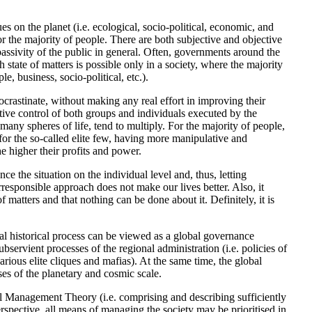
ues on the planet (i.e. ecological, socio-political, economic, and
or the majority of people. There are both subjective and objective
e passivity of the public in general. Often, governments around the
h state of matters is possible only in a society, where the majority
, business, socio-political, etc.).
ocrastinate, without making any real effort in improving their
ive control of both groups and individuals executed by the
many spheres of life, tend to multiply. For the majority of people,
, for the so-called elite few, having more manipulative and
e higher their profits and power.
ce the situation on the individual level and, thus, letting
responsible approach does not make our lives better. Also, it
f matters and that nothing can be done about it. Definitely, it is
al historical process can be viewed as a global governance
ervient processes of the regional administration (i.e. policies of
rious elite cliques and mafias). At the same time, the global
ses of the planetary and cosmic scale.
l Management Theory (i.e. comprising and describing sufficiently
ective, all means of managing the society may be prioritised in