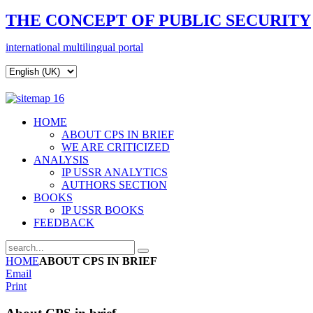
THE CONCEPT OF
PUBLIC SECURITY
i
nternational
multilingual portal
HOME
ABOUT CPS IN BRIEF
WE ARE CRITICIZED
ANALYSIS
IP USSR ANALYTICS
AUTHORS SECTION
BOOKS
IP USSR BOOKS
FEEDBACK
HOME
ABOUT CPS IN BRIEF
Email
Print