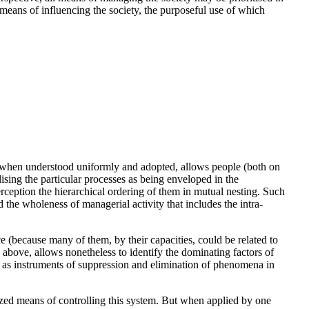
 means of influencing the society, the purposeful use of which
- when understood uniformly and adopted, allows people (both on
ising the particular processes as being enveloped in the
rception the hierarchical ordering of them in mutual nesting. Such
d the wholeness of managerial activity that includes the intra-
e (because many of them, by their capacities, could be related to
ed above, allows nonetheless to identify the dominating factors of
r, as instruments of suppression and elimination of phenomena in
ized means of controlling this system. But when applied by one