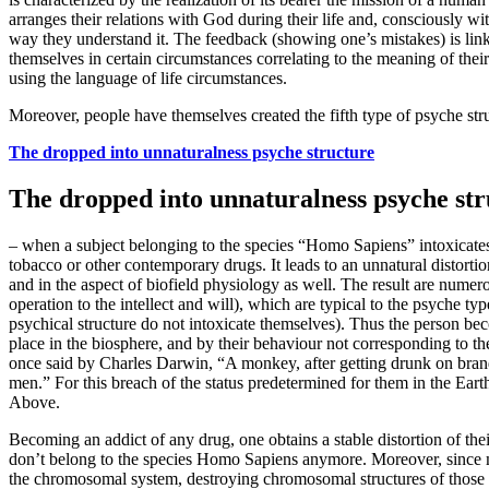
arranges their relations with God during their life and, consciously wi
way they understand it. The feedback (showing one’s mistakes) is link
themselves in certain circumstances correlating to the meaning of thei
using the language of life circumstances.
Moreover, people have themselves created the fifth type of psyche str
The dropped into unnaturalness psyche structure
The dropped into unnaturalness psyche str
– when a subject belonging to the species “Homo Sapiens” intoxicates
tobacco or other contemporary drugs. It leads to an unnatural distorti
and in the aspect of biofield physiology as well. The result are numerou
operation to the intellect and will), which are typical to the psyche 
psychical structure do not intoxicate themselves). Thus the person be
place in the biosphere, and by their behaviour not corresponding to th
once said by Charles Darwin, “A monkey, after getting drunk on brand
men.” For this breach of the status predetermined for them in the Earth
Above.
Becoming an addict of any drug, one obtains a stable distortion of their
don’t belong to the species Homo Sapiens anymore. Moreover, since mos
the chromosomal system, destroying chromosomal structures of those 