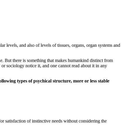
ular levels, and also of levels of tissues, organs, organ systems and
yche. But there is something that makes humankind distinct from
 or sociology notice it, and one cannot read about it in any
lowing types of psychical structure, more or less stable
r satisfaction of instinctive needs without considering the