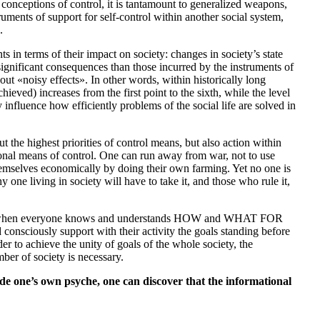
l conceptions of control, it is tantamount to generalized weapons,
ruments of support for self-control within another social system,
.
s in terms of their impact on society: changes in society’s state
significant consequences than those incurred by the instruments of
ut «noisy effects». In other words, within historically long
chieved) increases from the first point to the sixth, while the level
y influence how efficiently problems of the social life are solved in
 the highest priorities of control means, but also action within
tional means of control. One can run away from war, not to use
themselves economically by doing their own farming. Yet no one is
one living in society will have to take it, and those who rule it,
 only when everyone knows and understands HOW and WHAT FOR
d consciously support with their activity the goals standing before
er to achieve the unity of goals of the whole society, the
ber of society is necessary.
de one’s own psyche, one can discover that the informational