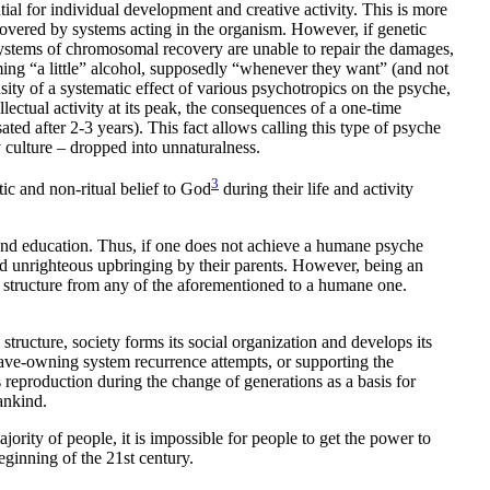
al for individual development and creative activity. This is more
covered by systems acting in the organism. However, if genetic
 systems of chromosomal recovery are unable to repair the damages,
ng “a little” alcohol, supposedly “whenever they want” (and not
sity of a systematic effect of various psychotropics on the psyche,
ellectual activity at its peak, the consequences of a one-time
ted after 2-3 years). This fact allows calling this type of psyche
 culture – dropped into unnaturalness.
3
c and non-ritual belief to God
during their life and activity
 and education. Thus, if one does not achieve a humane psyche
 and unrighteous upbringing by their parents. However, being an
al structure from any of the aforementioned to a humane one.
structure, society forms its social organization and develops its
slave-owning system recurrence attempts, or supporting the
 reproduction during the change of generations as a basis for
ankind.
rity of people, it is impossible for people to get the power to
ginning of the 21st century.