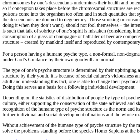
chromosomes by one’s descendants undermines their health and potenti
so if conception takes place before the chromosomal structures are re
poisons come into the organism too often and in such quantities that
the descendants are doomed to degeneracy. Those smoking or consumi
doing it when they don’t want), should not fool themselves – the inten
is such that talk of sobriety of one’s spirit is mistaken (considering int
consumption of a glass of champagne or half-liter of beer are compensa
structure – created by mankind itself and reproduced by contemporary
For a person having a humane psyche type, a non-formal, non-dogmati
under God’s Guidance by their own goodwill are normal.
The type of one’s psyche structure is determined by their upbringing
structure by their youth, it is because of social culture’s viciousness
adult and understanding this fact, one is able to change their psychic
Doing this serves as a basis for a following individual development.
Depending on the statistics of distribution of people by type of psyche 
culture, either supporting the conservation of the state achieved and 
recognition of the humane type of psyche structure as the norm and its
further individual and social development of nations and the whole m
Without achievement of the humane type of psyche structure by the majo
solve the problems standing before the species Homo Sapiens at the be