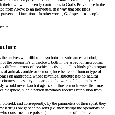
th their own will, sincerely contributes to God’s Providence in the
ed from Above to an individual, in a way that one finds
r prayers and intentions. In other words, God speaks to people
ucture:
ucture
 themselves with different psychotropic substances: alcohol,
on of the organism’s physiology, both in the aspect of metabolism
s different errors of psychical activity in all its kinds (from organ
types of animal, zombie or demon (since bearers of human type of
comes an anthropoid whose psychical structure has no natural
e circumstances they appear to be the worst of all animals. As
y, would never touch it again, and thus is much wiser than most
’s biosphere, such a person inevitably receives retribution from
 biofield, and consequently, by the parameters of their spirit, they
t drugs are genetic poisons (i.e. they disrupt the operations of
who consume these poisons), the inheritance of defective