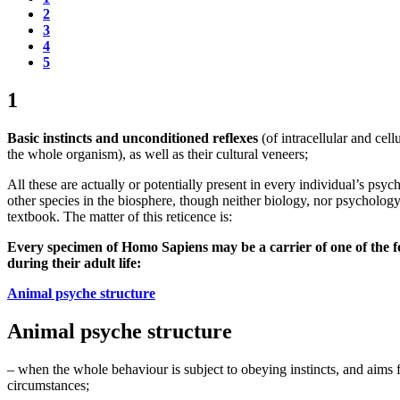
2
3
4
5
1
Basic instincts and unconditioned reflexes
(of intracellular and cell
the whole organism), as well as their cultural veneers;
All these are actually or potentially present in every individual’s ps
other species in the biosphere, though neither biology, nor psychology
textbook. The matter of this reticence is:
Every specimen of Homo Sapiens may be a carrier of one of the fol
during their adult life:
Animal psyche structure
Animal psyche structure
– when the whole behaviour is subject to obeying instincts, and aims fo
circumstances;