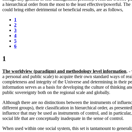
a hierarchical order from the most to the least effective/powerful. The
could bring either detrimental or beneficial results, are as follows,
1
2
3
4
5
6
1
The worldview (paradigm) and methodology level information
, 
a personal and public scale) to acquire their own standard ways of real
completeness and integrity of the Universe and determining in their pe
information serves as a basis for developing the culture of thinking an
public sovereignty both on the regional scale and globally.
Although there are no distinctions between the instruments of influenc
different groups), their classification in hierarchical order, as present
influence that may be used as instruments of control, and in particula
social life that are conceptually inadequate in the sense of control.
When used within one social system, this set is tantamount to general