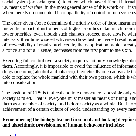
social system (or social group), to others which have different interna
i.e. means of warfare, in the most general sense of this word; or – inst
when there is no conceptual incompatibility of control in both systems
The order given above determines the priority order of these instrument
under the impact of instruments of higher priorities entail much more 
lower priorities, even though such changes proceed more slowly, witho
intervals, their time-wise effectiveness (how fast the needed result is a
of irreversibility of results produced by their application, which greatl
a “once and for all” sense, decreases from the first point to the sixth.
Executing full control over a society requires not only knowledge about
them. Accordingly, it is impossible to avoid the influence of informa
drugs (including alcohol and tobacco), theoretically one can isolate 
able to replace the whole mankind with their own person, which is why 
into consideration.
The position of CPS is that real and true democracy is possible
society is ruled. That is, everyone must master all means of ruling, an
them as a member of society, and before society as a whole. But in ord
achievement of a certain culture of world-understanding by every mem
Remembering the biology learned in school and looking deep insi
and algorithmic provisioning of human behaviour includes:
1