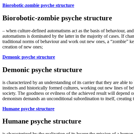
Biorobotic-zombie psyche structure
Biorobotic-zombie psyche structure
– when culture-defined automatisms act as the basis of behaviour, and 
automatisms is dominated by the latter in the majority of cases. If cha
traditional norms of behaviour and work out new ones, a “zombie” kee
creation of new ones;
Demonic psyche structure
Demonic psyche structure
is characterized by an understanding of its carrier that they are able to
instincts and historically formed cultures, working out new lines of 
society. The goodness or evilness of the achieved result will depend 
demonism demands an unconditional subordination to itself, creating 
Humane psyche structure
Humane psyche structure
is characterized by the realization of its bearer the mission of a huma