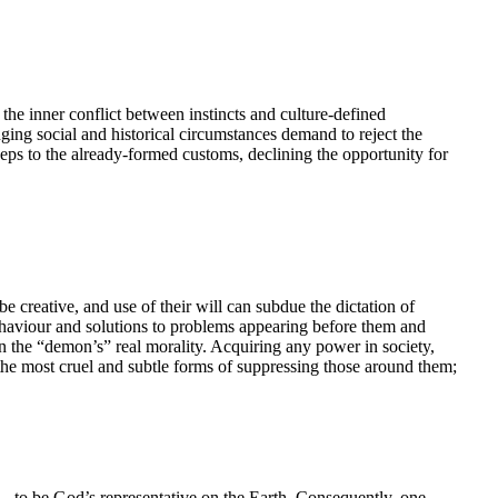
the inner conflict between instincts and culture-defined
nging social and historical circumstances demand to reject the
ps to the already-formed customs, declining the opportunity for
 be creative, and use of their will can subdue the dictation of
behaviour and solutions to problems appearing before them and
on the “demon’s” real morality. Acquiring any power in society,
the most cruel and subtle forms of suppressing those around them;
n – to be God’s representative on the Earth. Consequently, one