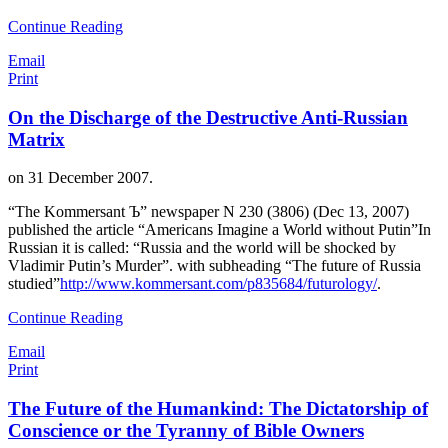
Continue Reading
Email
Print
On the Discharge of the Destructive Anti-Russian
Matrix
on
31 December 2007
.
“The Kommersant Ъ” newspaper N 230 (3806) (Dec 13, 2007)
published the article “Americans Imagine a World without Putin”In
Russian it is called: “Russia and the world will be shocked by
Vladimir Putin’s Murder”. with subheading “The future of Russia
studied”
http://www.kommersant.com/p835684/futurology/
.
Continue Reading
Email
Print
The Future of the Humankind: The Dictatorship of
Conscience or the Tyranny of Bible Owners