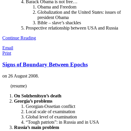
Barack Obama is not free…
Obama and Freedom
Globalization and the United States: issues of
president Obama
Bible – slave’s shackles
Prospective relationship between USA and Russia
Continue Reading
Email
Print
Signs of Boundary Between Epochs
on
26 August 2008
.
(resume)
On Solzhenitsyn’s death
Georgia’s problems
Georgian-Ossetian conflict
Local scale of examination
Global level of examination
“Tough patriots”: in Russia and in USA
Russia’s main problem