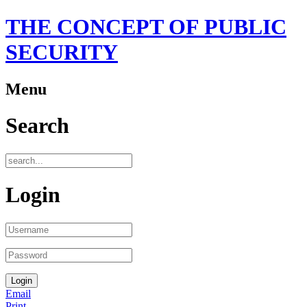
THE CONCEPT OF PUBLIC
SECURITY
Menu
Search
Login
Email
Print