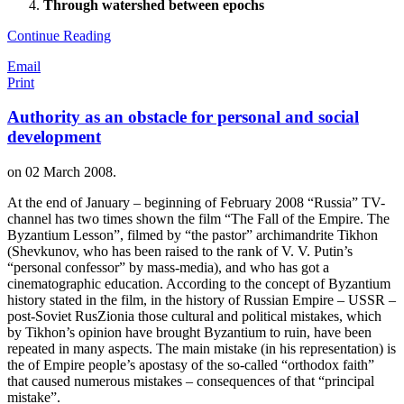
Through watershed between epochs
Continue Reading
Email
Print
Authority as an obstacle for personal and social
development
on
02 March 2008
.
At the end of January – beginning of February 2008 “Russia” TV-
channel has two times shown the film “The Fall of the Empire. The
Byzantium Lesson”, filmed by “the pastor” archimandrite Tikhon
(Shevkunov, who has been raised to the rank of V. V. Putin’s
“personal confessor” by mass-media), and who has got a
cinematographic education. According to the concept of Byzantium
history stated in the film, in the history of Russian Empire – USSR –
post-Soviet RusZionia those cultural and political mistakes, which
by Tikhon’s opinion have brought Byzantium to ruin, have been
repeated in many aspects. The main mistake (in his representation) is
the of Empire people’s apostasy of the so-called “orthodox faith”
that caused numerous mistakes – consequences of that “principal
mistake”.