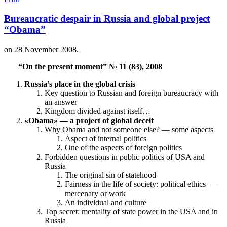
Bureaucratic despair in Russia and global project
“Obama”
on
28 November 2008
.
“On the present moment” № 11 (83), 2008
Russia’s place in the global crisis
Key question to Russian and foreign bureaucracy with
an answer
Kingdom divided against itself…
«Obama» — a project of global deceit
Why Obama and not someone else? — some aspects
Aspect of internal politics
One of the aspects of foreign politics
Forbidden questions in public politics of USA and
Russia
The original sin of statehood
Fairness in the life of society: political ethics —
mercenary or work
An individual and culture
Top secret: mentality of state power in the USA and in
Russia