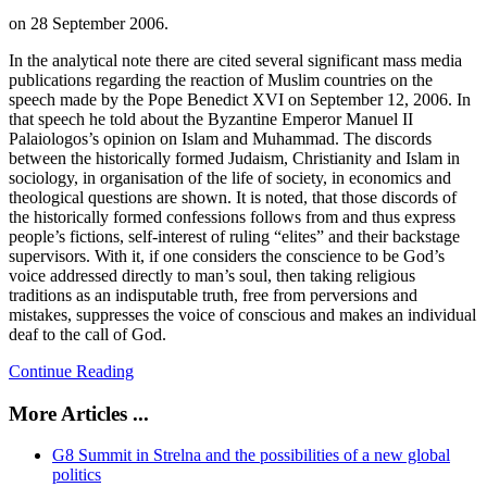
on
28 September 2006
.
In the analytical note there are cited several significant mass media
publications regarding the reaction of Muslim countries on the
speech made by the Pope Benedict XVI on September 12, 2006. In
that speech he told about the Byzantine Emperor Manuel II
Palaiologos’s opinion on Islam and Muhammad. The discords
between the historically formed Judaism, Christianity and Islam in
sociology, in organisation of the life of society, in economics and
theological questions are shown. It is noted, that those discords of
the historically formed confessions follows from and thus express
people’s fictions, self-interest of ruling “elites” and their backstage
supervisors. With it, if one considers the conscience to be God’s
voice addressed directly to man’s soul, then taking religious
traditions as an indisputable truth, free from perversions and
mistakes, suppresses the voice of conscious and makes an individual
deaf to the call of God.
Continue Reading
More Articles ...
G8 Summit in Strelna and the possibilities of a new global
politics